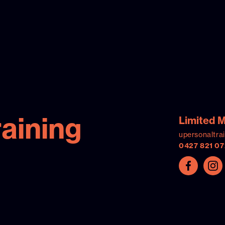
raining
Limited 
upersonaltra
0427 821 07