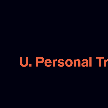
U. Personal T