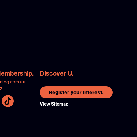
Membership.
Discover U.
ining.com.au
2
Register your Interest.
View Sitemap