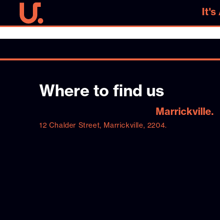
It'
It'
Where to find us
Marrickville.
12 Chalder Street, Marrickville, 2204.