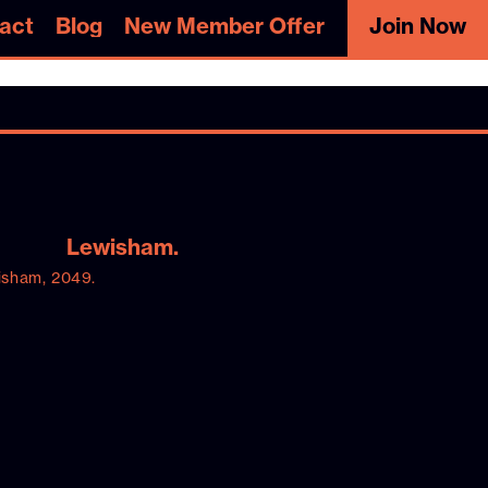
act
Blog
New Member Offer
Join Now
act
Blog
New Member Offer
Join Now
Lewisham.
isham, 2049.