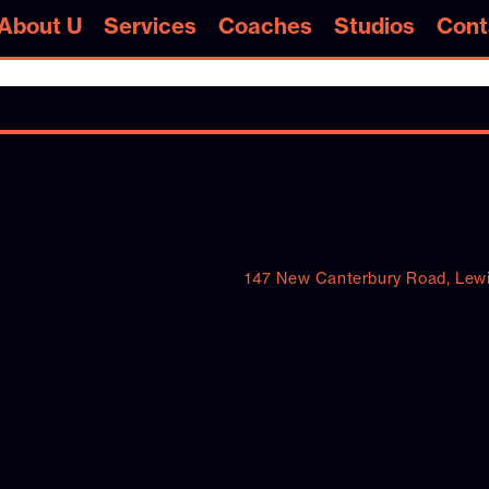
s About U
Services
Coaches
Studios
Cont
s About U
Services
Coaches
Studios
Cont
147 New Canterbury Road, Lew