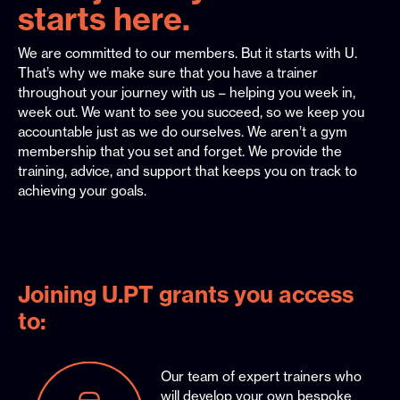
starts here.
We are committed to our members. But it starts with U.
That’s why we make sure that you have a trainer
throughout your journey with us – helping you week in,
week out. We want to see you succeed, so we keep you
accountable just as we do ourselves. We aren’t a gym
membership that you set and forget. We provide the
training, advice, and support that keeps you on track to
achieving your goals.
Joining U.PT grants you access
to:
Our team of expert trainers who
will develop your own bespoke