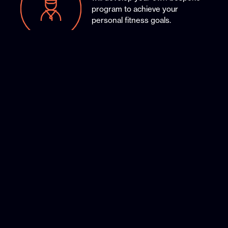
program to achieve your
personal fitness goals.
Our members-only section to
book your sessions and receive
special offers.
Our full-purpose studio facilities
with the latest gym equipment to
ensure you reach your goals.