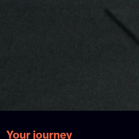
Your journey