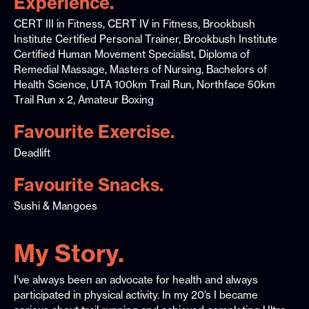
Experience.
CERT III in Fitness, CERT IV in Fitness, Brookbush
Institute Certified Personal Trainer, Brookbush Institute
Certified Human Movement Specialist, Diploma of
Remedial Massage, Masters of Nursing, Bachelors of
Health Science, UTA 100km Trail Run, Northface 50km
Trail Run x 2, Amateur Boxing
Favourite Exercise.
Deadlift
Favourite Snacks.
Sushi & Mangoes
My Story.
I’ve always been an advocate for health and always
participated in physical activity. In my 20’s I became