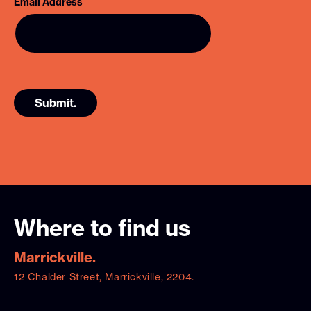
Email Address
Where to find us
Marrickville.
12 Chalder Street, Marrickville, 2204.