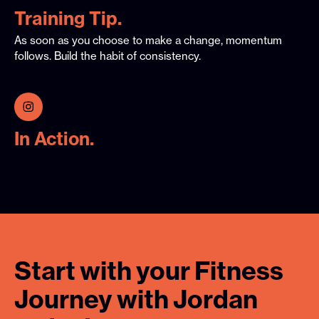
Training Tip.
As soon as you choose to make a change, momentum
follows. Build the habit of consistency.
In Action.
Start
with
your
Fitness
Journey
with
Jordan