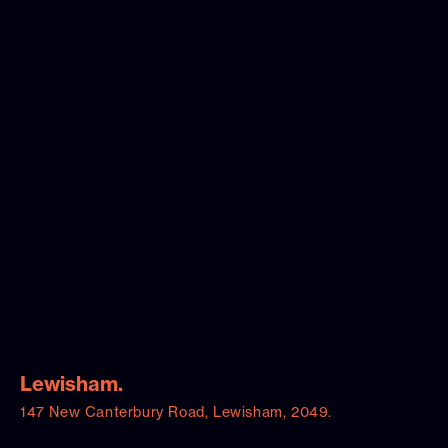
Lewisham.
147 New Canterbury Road, Lewisham, 2049.