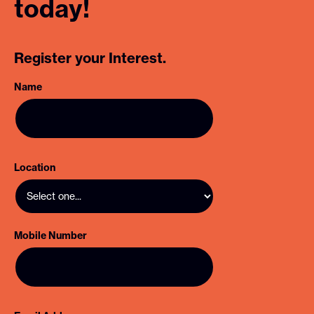
today!
Register your Interest.
Name
Location
Mobile Number