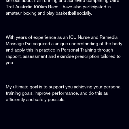
serious about trail running and achieved completing Ultra
Trail Australia 100km Race. I have also participated in
amateur boxing and play basketball socially.
With years of experience as an ICU Nurse and Remedial
Massage I’ve acquired a unique understanding of the body
and apply this in practice in Personal Training through
rapport, assessment and exercise prescription tailored to
you.
My ultimate goal is to support you achieving your personal
training goals, improve performance, and do this as
efficiently and safely possible.