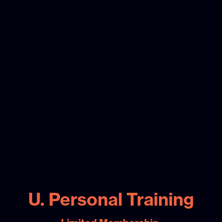
U. Personal Training